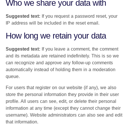
Who we share your data with
Suggested text:
If you request a password reset, your
IP address will be included in the reset email.
How long we retain your data
Suggested text:
If you leave a comment, the comment
and its metadata are retained indefinitely. This is so we
can recognize and approve any follow-up comments
automatically instead of holding them in a moderation
queue.
For users that register on our website (if any), we also
store the personal information they provide in their user
profile. All users can see, edit, or delete their personal
information at any time (except they cannot change their
username). Website administrators can also see and edit
that information.