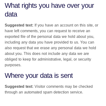
What rights you have over your
data
Suggested text:
If you have an account on this site, or
have left comments, you can request to receive an
exported file of the personal data we hold about you,
including any data you have provided to us. You can
also request that we erase any personal data we hold
about you. This does not include any data we are
obliged to keep for administrative, legal, or security
purposes.
Where your data is sent
Suggested text:
Visitor comments may be checked
through an automated spam detection service.