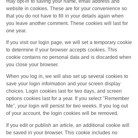
may opt-in to saving your name, email address and
website in cookies. These are for your convenience so
that you do not have to fill in your details again when
you leave another comment. These cookies will last for
one year.
If you visit our login page, we will set a temporary cookie
to determine if your browser accepts cookies. This
cookie contains no personal data and is discarded when
you close your browser.
When you log in, we will also set up several cookies to
save your login information and your screen display
choices. Login cookies last for two days, and screen
options cookies last for a year. If you select "Remember
Me", your login will persist for two weeks. If you log out
of your account, the login cookies will be removed.
If you edit or publish an article, an additional cookie will
be saved in your browser. This cookie includes no