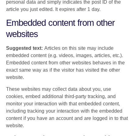
personal data and simply indicates the post ID of the
article you just edited. It expires after 1 day.
Embedded content from other
websites
Suggested text:
Articles on this site may include
embedded content (e.g. videos, images, articles, etc.).
Embedded content from other websites behaves in the
exact same way as if the visitor has visited the other
website.
These websites may collect data about you, use
cookies, embed additional third-party tracking, and
monitor your interaction with that embedded content,
including tracking your interaction with the embedded
content if you have an account and are logged in to that
website.