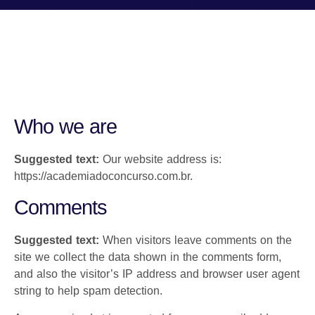
Who we are
Suggested text:
Our website address is:
https://academiadoconcurso.com.br.
Comments
Suggested text:
When visitors leave comments on the
site we collect the data shown in the comments form,
and also the visitor’s IP address and browser user agent
string to help spam detection.