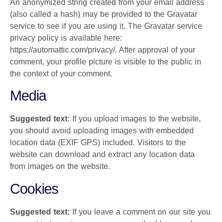
An anonymized string created from your email address
(also called a hash) may be provided to the Gravatar
service to see if you are using it. The Gravatar service
privacy policy is available here:
https://automattic.com/privacy/. After approval of your
comment, your profile picture is visible to the public in
the context of your comment.
Media
Suggested text:
If you upload images to the website,
you should avoid uploading images with embedded
location data (EXIF GPS) included. Visitors to the
website can download and extract any location data
from images on the website.
Cookies
Suggested text:
If you leave a comment on our site you