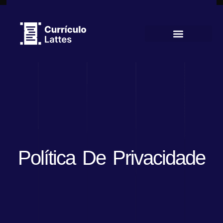
Currículo Lattes
Política De Privacidade